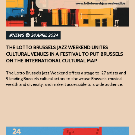
#NEWS
24 APRIL 2024
THE LOTTO BRUSSELS JAZZ WEEKEND UNITES
CULTURAL VENUES IN A FESTIVAL TO PUT BRUSSELS
ON THE INTERNATIONAL CULTURAL MAP
The Lotto Brussels Jazz Weekend offers a stage to 127 artists and
9 leading Brussels cultural actors to showcase Brussels' musical
wealth and diversity, and make it accessible to a wide audience.