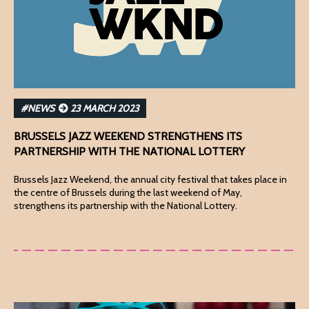
#NEWS
23 MARCH 2023
BRUSSELS JAZZ WEEKEND STRENGTHENS ITS
PARTNERSHIP WITH THE NATIONAL LOTTERY
Brussels Jazz Weekend, the annual city festival that takes place in
the centre of Brussels during the last weekend of May,
strengthens its partnership with the National Lottery.