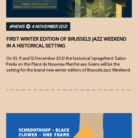
#NEWS
4 NOVEMBER 2021
FIRST WINTER EDITION OF BRUSSELS JAZZ WEEKEND
IN A HISTORICAL SETTING
On 10, 11 and 12 December 2021 the historical 'spiegeltent' Salon
Perdu on the Place du Nouveau Marché aux Grains will be the
setting for the brand new winter edition of Brussels Jazz Weekend.