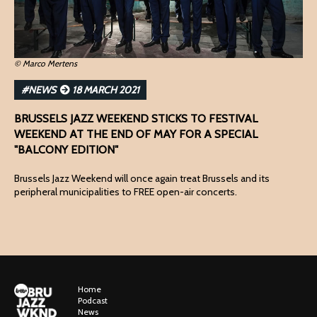
© Marco Mertens
#NEWS
18 MARCH 2021
BRUSSELS JAZZ WEEKEND STICKS TO FESTIVAL
WEEKEND AT THE END OF MAY FOR A SPECIAL
"BALCONY EDITION"
Brussels Jazz Weekend will once again treat Brussels and its
peripheral municipalities to FREE open-air concerts.
Home
Podcast
News