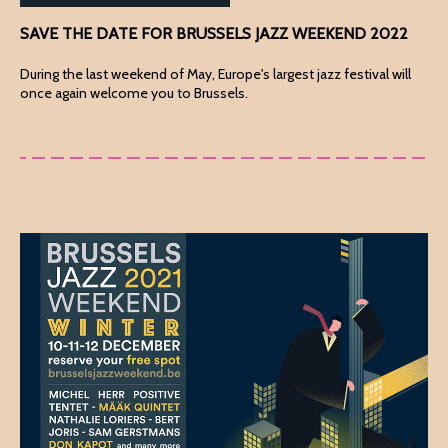
SAVE THE DATE FOR BRUSSELS JAZZ WEEKEND 2022
During the last weekend of May, Europe's largest jazz festival will
once again welcome you to Brussels.