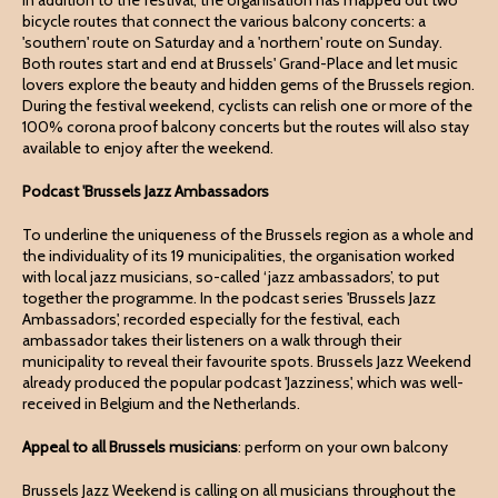
In addition to the festival, the organisation has mapped out two
bicycle routes that connect the various balcony concerts: a
'southern' route on Saturday and a 'northern' route on Sunday.
Both routes start and end at Brussels' Grand-Place and let music
lovers explore the beauty and hidden gems of the Brussels region.
During the festival weekend, cyclists can relish one or more of the
100% corona proof balcony concerts but the routes will also stay
available to enjoy after the weekend.
Podcast 'Brussels Jazz Ambassadors
To underline the uniqueness of the Brussels region as a whole and
the individuality of its 19 municipalities, the organisation worked
with local jazz musicians, so-called ‘jazz ambassadors’, to put
together the programme. In the podcast series 'Brussels Jazz
Ambassadors', recorded especially for the festival, each
ambassador takes their listeners on a walk through their
municipality to reveal their favourite spots. Brussels Jazz Weekend
already produced the popular podcast 'Jazziness', which was well-
received in Belgium and the Netherlands.
Appeal to all Brussels musicians
: perform on your own balcony
Brussels Jazz Weekend is calling on all musicians throughout the