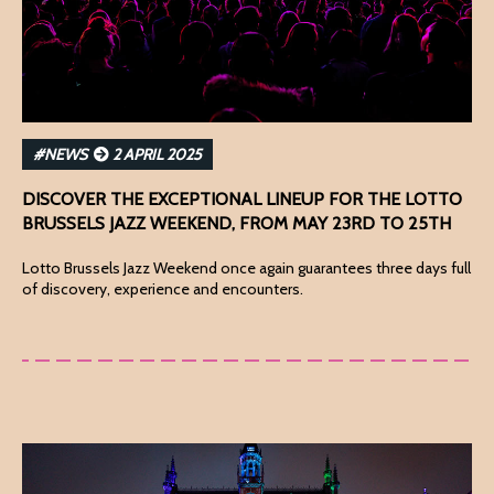
#NEWS
2 APRIL 2025
DISCOVER THE EXCEPTIONAL LINEUP FOR THE LOTTO
BRUSSELS JAZZ WEEKEND, FROM MAY 23RD TO 25TH
Lotto Brussels Jazz Weekend once again guarantees three days full
of discovery, experience and encounters.