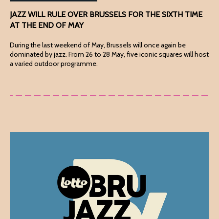
JAZZ WILL RULE OVER BRUSSELS FOR THE SIXTH TIME
AT THE END OF MAY
During the last weekend of May, Brussels will once again be
dominated by jazz. From 26 to 28 May, five iconic squares will host
a varied outdoor programme.