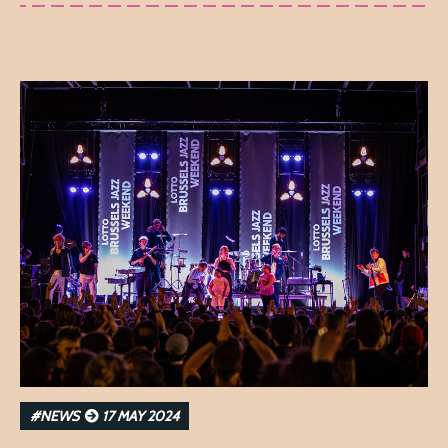
#NEWS
17 MAY 2024