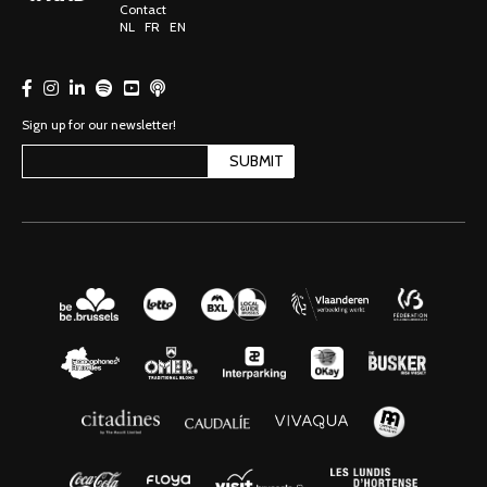
Contact
NL
FR
EN
Sign up for our newsletter!
SUBMIT