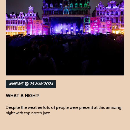
#NEWS
25 MAY 2024
WHAT A NIGHT!
Despite the weather lots of people were present at this amazing
night with top notch jazz.