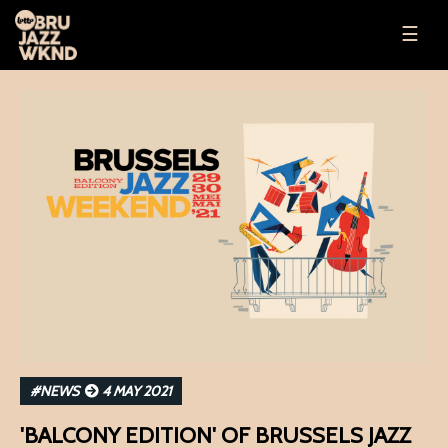
☰
#NEWS
4 MAY 2021
'BALCONY EDITION' OF BRUSSELS JAZZ