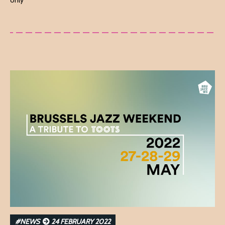
only
#NEWS
24 FEBRUARY 2022