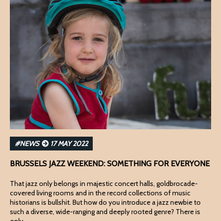
#NEWS
17 MAY 2022
BRUSSELS JAZZ WEEKEND: SOMETHING FOR EVERYONE
That jazz only belongs in majestic concert halls, goldbrocade-
covered living rooms and in the record collections of music
historians is bullshit. But how do you introduce a jazz newbie to
such a diverse, wide-ranging and deeply rooted genre? There is