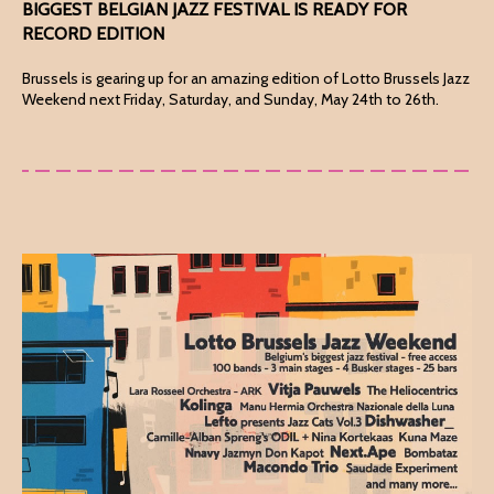
BIGGEST BELGIAN JAZZ FESTIVAL IS READY FOR
RECORD EDITION
Brussels is gearing up for an amazing edition of Lotto Brussels Jazz
Weekend next Friday, Saturday, and Sunday, May 24th to 26th.