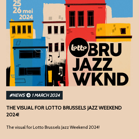
#NEWS
1 MARCH 2024
THE VISUAL FOR LOTTO BRUSSELS JAZZ WEEKEND
2024!
The visual for Lotto Brussels Jazz Weekend 2024!