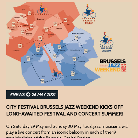
#NEWS
26 MAY 2021
CITY FESTIVAL BRUSSELS JAZZ WEEKEND KICKS OFF
LONG-AWAITED FESTIVAL AND CONCERT SUMMER!
On Saturday 29 May and Sunday 30 May, local jazz musicians will
play a live concert from an iconic balcony in each of the 19