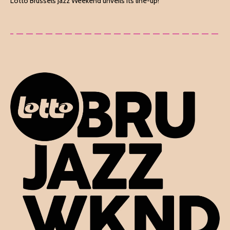
Lotto Brussels Jazz Weekend unveils its line-up!