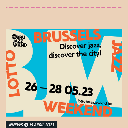
#NEWS
15 APRIL 2023