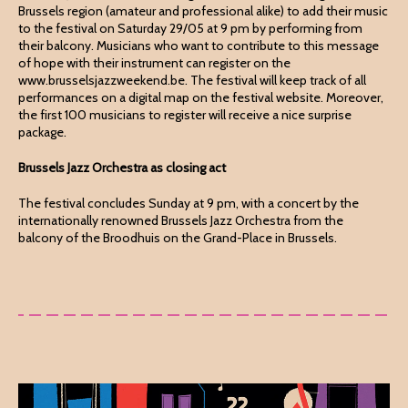
Brussels region (amateur and professional alike) to add their music
to the festival on Saturday 29/05 at 9 pm by performing from
their balcony. Musicians who want to contribute to this message
of hope with their instrument can register on the
www.brusselsjazzweekend.be. The festival will keep track of all
performances on a digital map on the festival website. Moreover,
the first 100 musicians to register will receive a nice surprise
package.
Brussels Jazz Orchestra as closing act
The festival concludes Sunday at 9 pm, with a concert by the
internationally renowned Brussels Jazz Orchestra from the
balcony of the Broodhuis on the Grand-Place in Brussels.