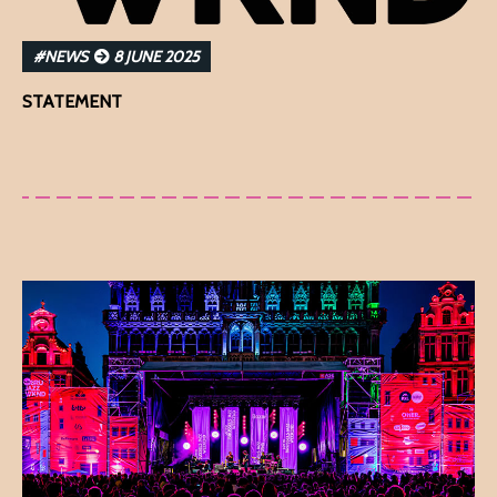
#NEWS
8 JUNE 2025
STATEMENT