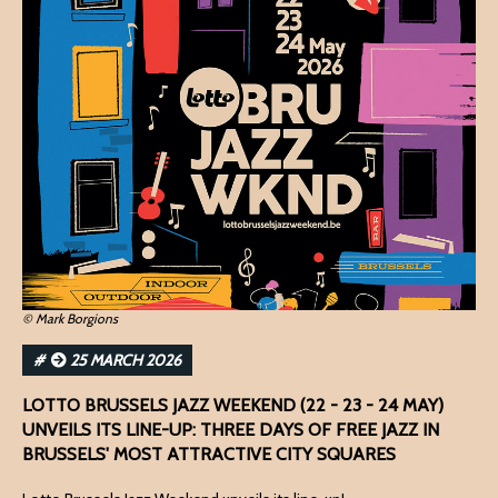
© Mark Borgions
#
25 MARCH 2026
LOTTO BRUSSELS JAZZ WEEKEND (22 - 23 - 24 MAY)
UNVEILS ITS LINE-UP: THREE DAYS OF FREE JAZZ IN
BRUSSELS' MOST ATTRACTIVE CITY SQUARES