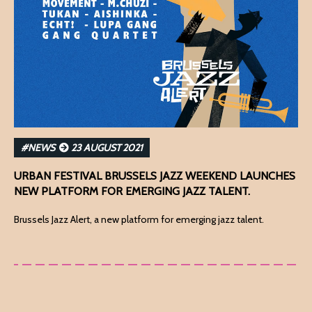
#NEWS
23 AUGUST 2021
URBAN FESTIVAL BRUSSELS JAZZ WEEKEND LAUNCHES
NEW PLATFORM FOR EMERGING JAZZ TALENT.
Brussels Jazz Alert, a new platform for emerging jazz talent.