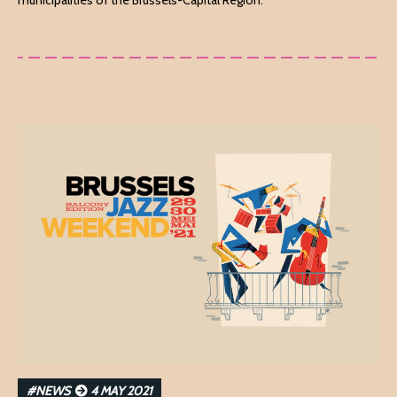
municipalities of the Brussels-Capital Region.
#NEWS
4 MAY 2021