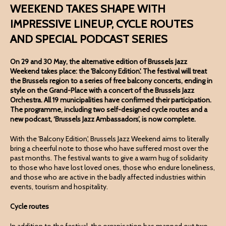
WEEKEND TAKES SHAPE WITH
IMPRESSIVE LINEUP, CYCLE ROUTES
AND SPECIAL PODCAST SERIES
On 29 and 30 May, the alternative edition of Brussels Jazz
Weekend takes place: the 'Balcony Edition'. The festival will treat
the Brussels region to a series of free balcony concerts, ending in
style on the Grand-Place with a concert of the Brussels Jazz
Orchestra. All 19 municipalities have confirmed their participation.
The programme, including two self-designed cycle routes and a
new podcast, ‘Brussels Jazz Ambassadors’, is now complete.
With the 'Balcony Edition', Brussels Jazz Weekend aims to literally
bring a cheerful note to those who have suffered most over the
past months. The festival wants to give a warm hug of solidarity
to those who have lost loved ones, those who endure loneliness,
and those who are active in the badly affected industries within
events, tourism and hospitality.
Cycle routes