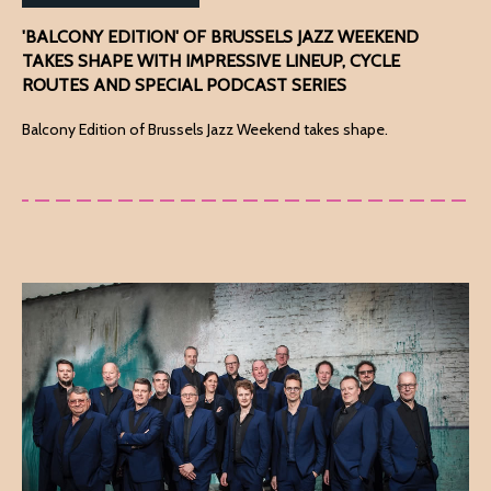
'BALCONY EDITION' OF BRUSSELS JAZZ WEEKEND
TAKES SHAPE WITH IMPRESSIVE LINEUP, CYCLE
ROUTES AND SPECIAL PODCAST SERIES
Balcony Edition of Brussels Jazz Weekend takes shape.