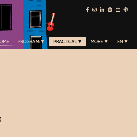
OME
PROGRAM ▼
PRACTICAL ▼
MORE ▼
EN ▼
)