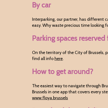
By car
Interparking, our partner, has different 
easy. Why waste precious time looking for
Parking spaces reserved 
On the territory of the City of Brussels
find all info
here
.
How to get around?
The easiest way to navigate through Brus
Brussels in one app that covers every st
www.floya.brussels