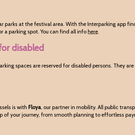
car parks at the festival area. With the Interparking app fi
 a parking spot. You can find all info
here
.
for disabled
, parking spaces are reserved for disabled persons. They a
sels is with
Floya
, our partner in mobility. All public tra
ep of your journey, from smooth planning to effortless pa