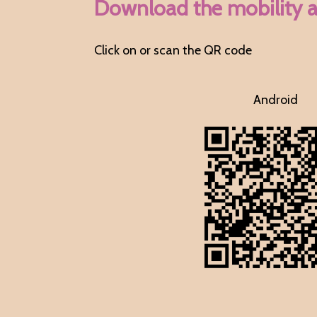
Download the mobility 
Click on or scan the QR code
Android