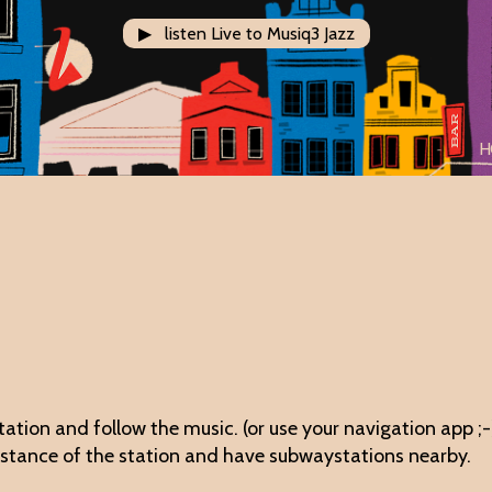
▶ listen Live to Musiq3 Jazz
H
station and follow the music. (or use your navigation app ;-
distance of the station and have subwaystations nearby.