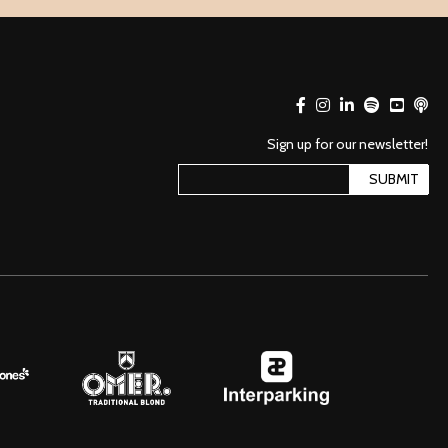
Sign up for our newsletter!
SUBMIT