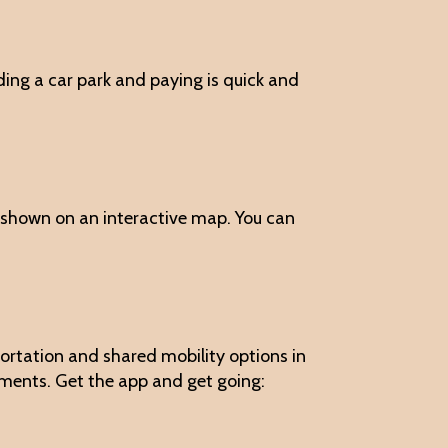
nding a car park and paying is quick and
re shown on an interactive map. You can
nsportation and shared mobility options in
yments. Get the app and get going: