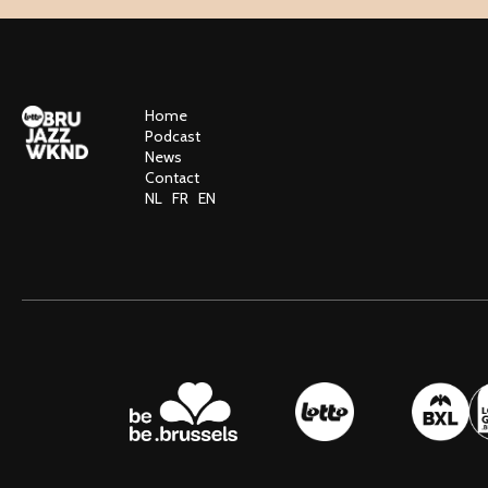
Home
Podcast
News
Contact
NL
FR
EN