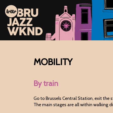
MOBILITY
By train
Go to Brussels Central Station, exit the 
The main stages are all within walking 