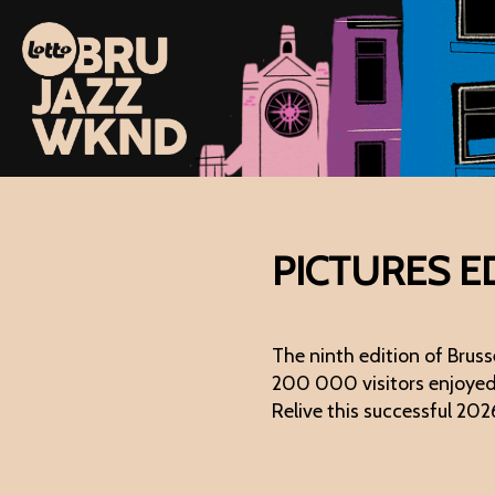
PICTURES E
The ninth edition of Bru
200 000 visitors enjoyed a
Relive this successful 202