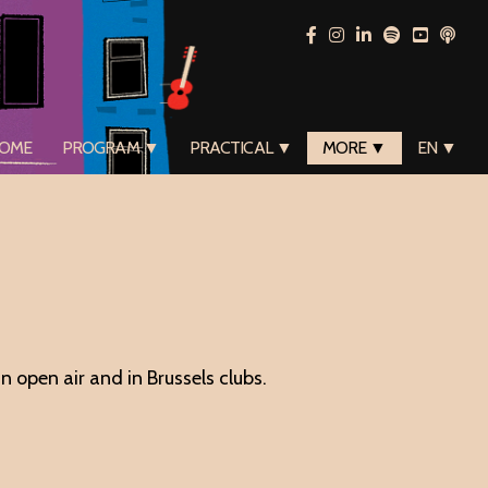
OME
PROGRAM ▼
PRACTICAL ▼
MORE ▼
EN ▼
 open air and in Brussels clubs.