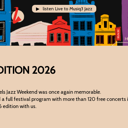
▶ listen Live to Musiq3 Jazz
H
DITION 2026
ssels Jazz Weekend was once again memorable.
 full festival program with more than 120 free concerts in
6 edition with us.