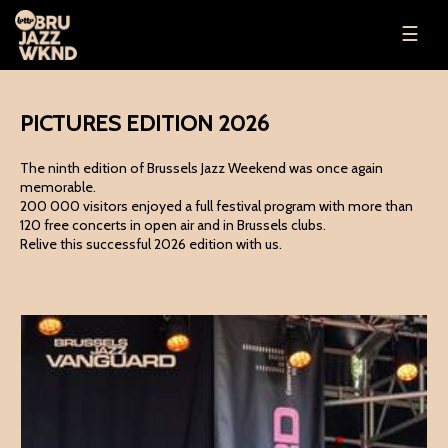
☰
PICTURES EDITION 2026
The ninth edition of Brussels Jazz Weekend was once again
memorable.
200 000 visitors enjoyed a full festival program with more than
120 free concerts in open air and in Brussels clubs.
Relive this successful 2026 edition with us.