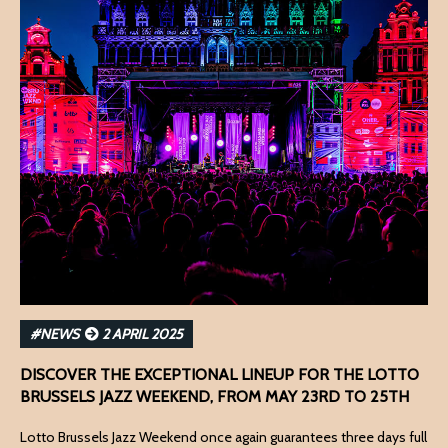
#NEWS
2 APRIL 2025
DISCOVER THE EXCEPTIONAL LINEUP FOR THE LOTTO
BRUSSELS JAZZ WEEKEND, FROM MAY 23RD TO 25TH
Lotto Brussels Jazz Weekend once again guarantees three days full