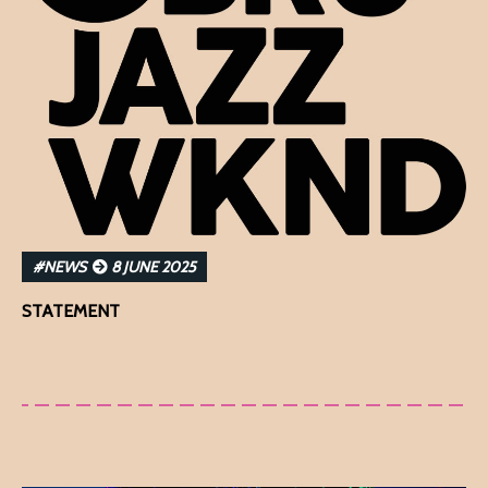
#NEWS
8 JUNE 2025
STATEMENT