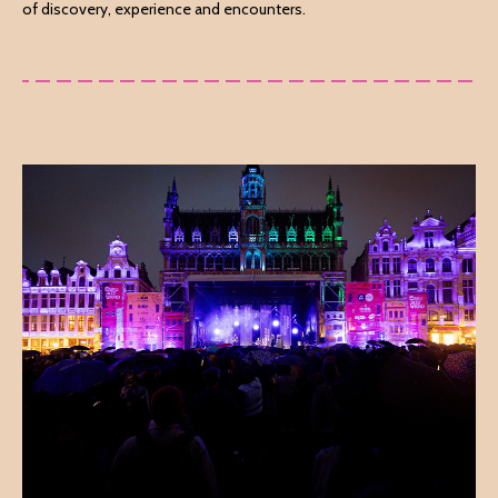
of discovery, experience and encounters.