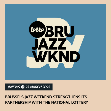
#NEWS
23 MARCH 2023
BRUSSELS JAZZ WEEKEND STRENGTHENS ITS
PARTNERSHIP WITH THE NATIONAL LOTTERY