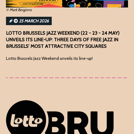
© Mark Borgions
#
25 MARCH 2026
LOTTO BRUSSELS JAZZ WEEKEND (22 - 23 - 24 MAY)
UNVEILS ITS LINE-UP: THREE DAYS OF FREE JAZZ IN
BRUSSELS' MOST ATTRACTIVE CITY SQUARES
Lotto Brussels Jazz Weekend unveils its line-up!