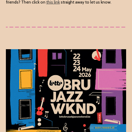
friends? Then click on
this link
straight away to let us know.