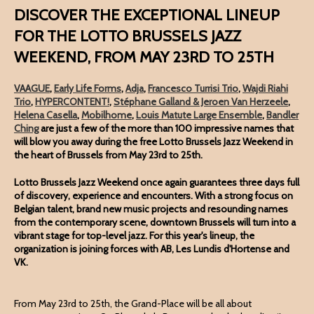
DISCOVER THE EXCEPTIONAL LINEUP
FOR THE LOTTO BRUSSELS JAZZ
WEEKEND, FROM MAY 23RD TO 25TH
VAAGUE
,
Early Life Forms
,
Adja
,
Francesco Turrisi Trio
,
Wajdi Riahi
Trio
,
HYPERCONTENT!
,
Stéphane Galland & Jeroen Van Herzeele
,
Helena Casella
,
Mobilhome
,
Louis Matute Large Ensemble
,
Bandler
Ching
are just a few of the more than 100 impressive names that
will blow you away during the free Lotto Brussels Jazz Weekend in
the heart of Brussels from May 23rd to 25th.
Lotto Brussels Jazz Weekend once again guarantees three days full
of discovery, experience and encounters. With a strong focus on
Belgian talent, brand new music projects and resounding names
from the contemporary scene, downtown Brussels will turn into a
vibrant stage for top-level jazz. For this year's lineup, the
organization is joining forces with AB, Les Lundis d'Hortense and
VK.
From May 23rd to 25th, the Grand-Place will be all about