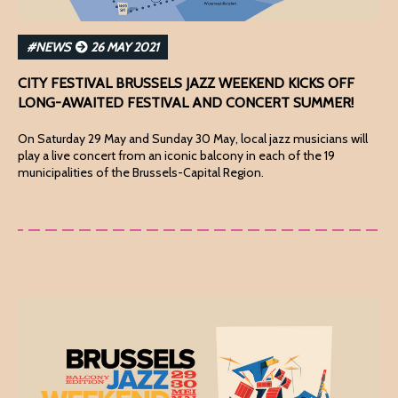
#NEWS
26 MAY 2021
CITY FESTIVAL BRUSSELS JAZZ WEEKEND KICKS OFF
LONG-AWAITED FESTIVAL AND CONCERT SUMMER!
On Saturday 29 May and Sunday 30 May, local jazz musicians will
play a live concert from an iconic balcony in each of the 19
municipalities of the Brussels-Capital Region.