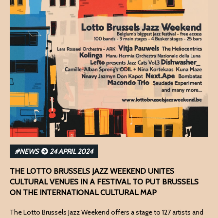
#NEWS
24 APRIL 2024
THE LOTTO BRUSSELS JAZZ WEEKEND UNITES
CULTURAL VENUES IN A FESTIVAL TO PUT BRUSSELS
ON THE INTERNATIONAL CULTURAL MAP
The Lotto Brussels Jazz Weekend offers a stage to 127 artists and