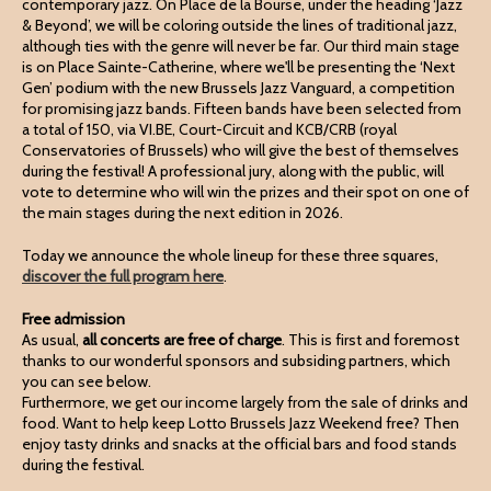
contemporary jazz. On Place de la Bourse, under the heading ‘Jazz
& Beyond’, we will be coloring outside the lines of traditional jazz,
although ties with the genre will never be far. Our third main stage
is on Place Sainte-Catherine, where we'll be presenting the ‘Next
Gen’ podium with the new Brussels Jazz Vanguard, a competition
for promising jazz bands. Fifteen bands have been selected from
a total of 150, via VI.BE, Court-Circuit and KCB/CRB (royal
Conservatories of Brussels) who will give the best of themselves
during the festival! A professional jury, along with the public, will
vote to determine who will win the prizes and their spot on one of
the main stages during the next edition in 2026.
Today we announce the whole lineup for these three squares,
discover the full program here
.
Free admission
As usual,
all concerts are free of charge
. This is first and foremost
thanks to our wonderful sponsors and subsiding partners, which
you can see below.
Furthermore, we get our income largely from the sale of drinks and
food. Want to help keep Lotto Brussels Jazz Weekend free? Then
enjoy tasty drinks and snacks at the official bars and food stands
during the festival.