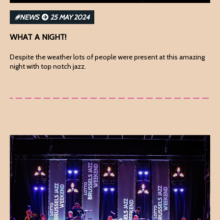
#NEWS
25 MAY 2024
WHAT A NIGHT!
Despite the weather lots of people were present at this amazing
night with top notch jazz.