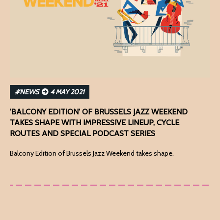
#NEWS
4 MAY 2021
'BALCONY EDITION' OF BRUSSELS JAZZ WEEKEND
TAKES SHAPE WITH IMPRESSIVE LINEUP, CYCLE
ROUTES AND SPECIAL PODCAST SERIES
Balcony Edition of Brussels Jazz Weekend takes shape.