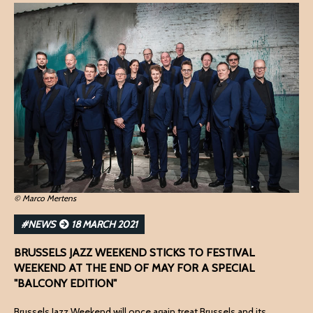
© Marco Mertens
#NEWS
18 MARCH 2021
BRUSSELS JAZZ WEEKEND STICKS TO FESTIVAL
WEEKEND AT THE END OF MAY FOR A SPECIAL
"BALCONY EDITION"
Brussels Jazz Weekend will once again treat Brussels and its