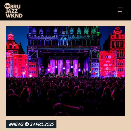
☰
#NEWS
2 APRIL 2025