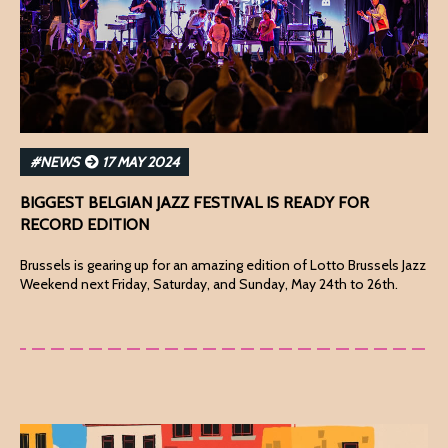
#NEWS
17 MAY 2024
BIGGEST BELGIAN JAZZ FESTIVAL IS READY FOR
RECORD EDITION
Brussels is gearing up for an amazing edition of Lotto Brussels Jazz
Weekend next Friday, Saturday, and Sunday, May 24th to 26th.