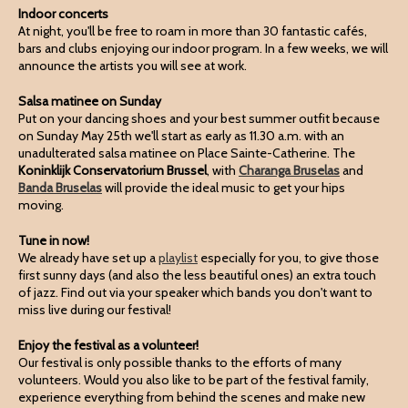
Indoor concerts
At night, you'll be free to roam in more than 30 fantastic cafés,
bars and clubs enjoying our indoor program. In a few weeks, we will
announce the artists you will see at work.
Salsa matinee on Sunday
Put on your dancing shoes and your best summer outfit because
on Sunday May 25th we'll start as early as 11.30 a.m. with an
unadulterated salsa matinee on Place Sainte-Catherine. The
Koninklijk Conservatorium Brussel
, with
Charanga Bruselas
and
Banda Bruselas
will provide the ideal music to get your hips
moving.
Tune in now!
We already have set up a
playlist
especially for you, to give those
first sunny days (and also the less beautiful ones) an extra touch
of jazz. Find out via your speaker which bands you don't want to
miss live during our festival!
Enjoy the festival as a volunteer!
Our festival is only possible thanks to the efforts of many
volunteers. Would you also like to be part of the festival family,
experience everything from behind the scenes and make new