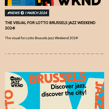
#NEWS
1 MARCH 2024
THE VISUAL FOR LOTTO BRUSSELS JAZZ WEEKEND
2024!
The visual for Lotto Brussels Jazz Weekend 2024!