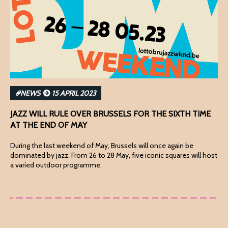
#NEWS
15 APRIL 2023
JAZZ WILL RULE OVER BRUSSELS FOR THE SIXTH TIME
AT THE END OF MAY
During the last weekend of May, Brussels will once again be
dominated by jazz. From 26 to 28 May, five iconic squares will host
a varied outdoor programme.