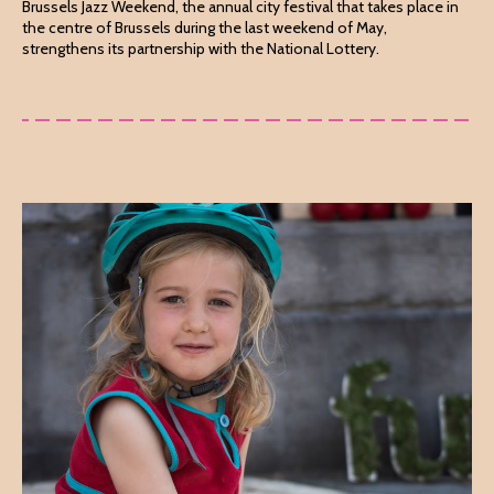
Brussels Jazz Weekend, the annual city festival that takes place in
the centre of Brussels during the last weekend of May,
strengthens its partnership with the National Lottery.