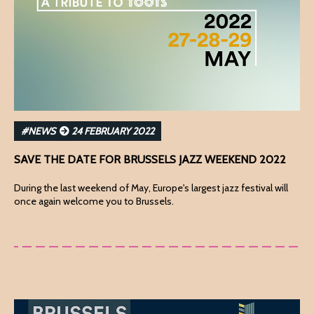
#NEWS
24 FEBRUARY 2022
SAVE THE DATE FOR BRUSSELS JAZZ WEEKEND 2022
During the last weekend of May, Europe's largest jazz festival will
once again welcome you to Brussels.