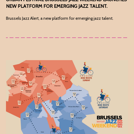
NEW PLATFORM FOR EMERGING JAZZ TALENT.
Brussels Jazz Alert, a new platform for emerging jazz talent.