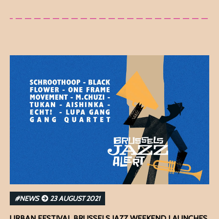
#NEWS
23 AUGUST 2021
URBAN FESTIVAL BRUSSELS JAZZ WEEKEND LAUNCHES