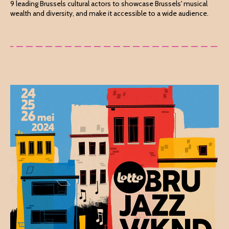
9 leading Brussels cultural actors to showcase Brussels' musical
wealth and diversity, and make it accessible to a wide audience.