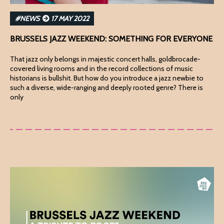
#NEWS
17 MAY 2022
BRUSSELS JAZZ WEEKEND: SOMETHING FOR EVERYONE
That jazz only belongs in majestic concert halls, goldbrocade-
covered living rooms and in the record collections of music
historians is bullshit. But how do you introduce a jazz newbie to
such a diverse, wide-ranging and deeply rooted genre? There is
only