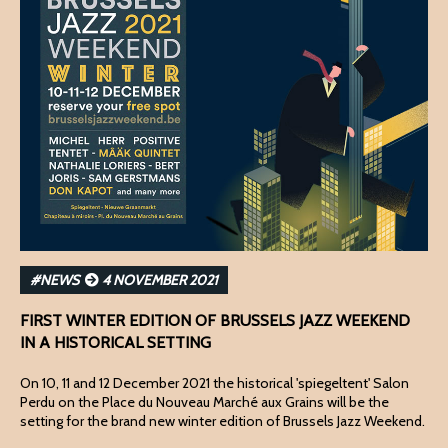
#NEWS
4 NOVEMBER 2021
FIRST WINTER EDITION OF BRUSSELS JAZZ WEEKEND
IN A HISTORICAL SETTING
On 10, 11 and 12 December 2021 the historical 'spiegeltent' Salon
Perdu on the Place du Nouveau Marché aux Grains will be the
setting for the brand new winter edition of Brussels Jazz Weekend.