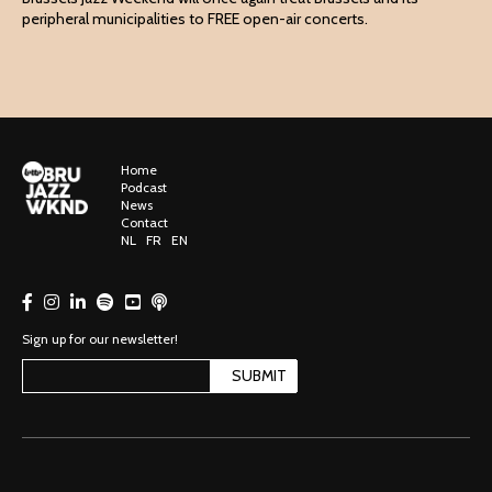
peripheral municipalities to FREE open-air concerts.
Home
Podcast
News
Contact
NL
FR
EN
Sign up for our newsletter!
SUBMIT