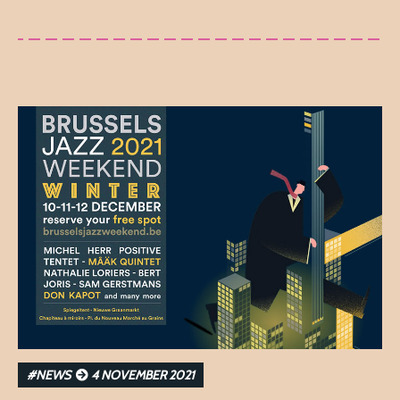
#NEWS
4 NOVEMBER 2021