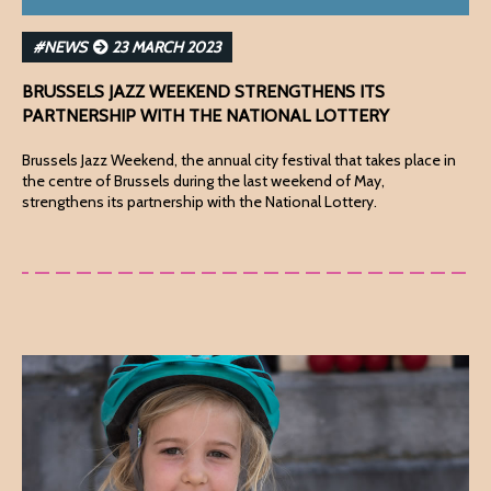
#NEWS
23 MARCH 2023
BRUSSELS JAZZ WEEKEND STRENGTHENS ITS
PARTNERSHIP WITH THE NATIONAL LOTTERY
Brussels Jazz Weekend, the annual city festival that takes place in
the centre of Brussels during the last weekend of May,
strengthens its partnership with the National Lottery.