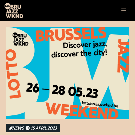
☰
#NEWS
15 APRIL 2023