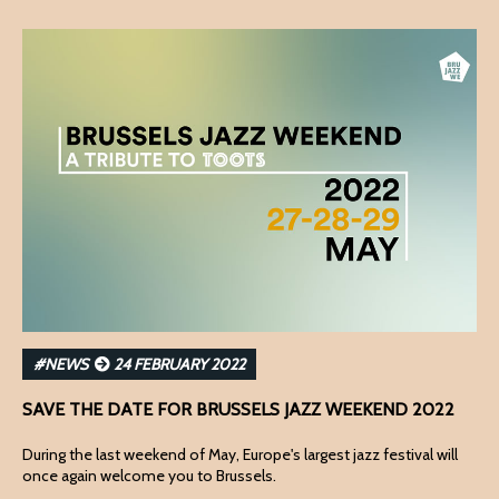
#NEWS
24 FEBRUARY 2022
SAVE THE DATE FOR BRUSSELS JAZZ WEEKEND 2022
During the last weekend of May, Europe's largest jazz festival will
once again welcome you to Brussels.