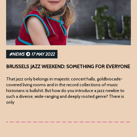
#NEWS
17 MAY 2022
BRUSSELS JAZZ WEEKEND: SOMETHING FOR EVERYONE
That jazz only belongs in majestic concert halls, goldbrocade-
covered living rooms and in the record collections of music
historians is bullshit. But how do you introduce a jazz newbie to
such a diverse, wide-ranging and deeply rooted genre? There is
only