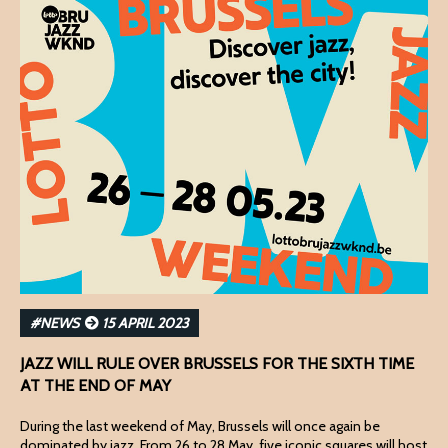
#NEWS
15 APRIL 2023
JAZZ WILL RULE OVER BRUSSELS FOR THE SIXTH TIME
AT THE END OF MAY
During the last weekend of May, Brussels will once again be
dominated by jazz. From 26 to 28 May, five iconic squares will host