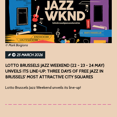
© Mark Borgions
#
25 MARCH 2026
LOTTO BRUSSELS JAZZ WEEKEND (22 - 23 - 24 MAY)
UNVEILS ITS LINE-UP: THREE DAYS OF FREE JAZZ IN
BRUSSELS' MOST ATTRACTIVE CITY SQUARES
Lotto Brussels Jazz Weekend unveils its line-up!