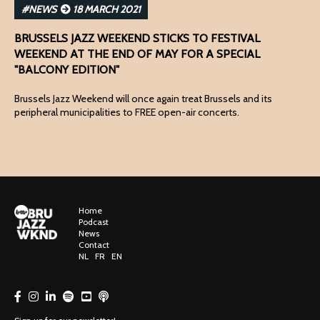
#NEWS
18 MARCH 2021
BRUSSELS JAZZ WEEKEND STICKS TO FESTIVAL
WEEKEND AT THE END OF MAY FOR A SPECIAL
"BALCONY EDITION"
Brussels Jazz Weekend will once again treat Brussels and its
peripheral municipalities to FREE open-air concerts.
Home
Podcast
News
Contact
NL
FR
EN