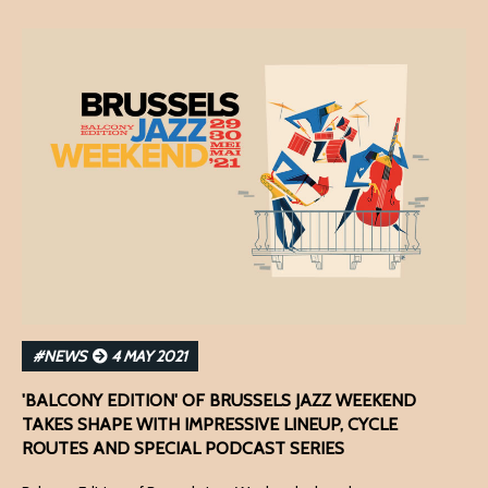
#NEWS
4 MAY 2021
'BALCONY EDITION' OF BRUSSELS JAZZ WEEKEND
TAKES SHAPE WITH IMPRESSIVE LINEUP, CYCLE
ROUTES AND SPECIAL PODCAST SERIES