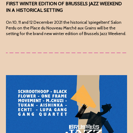
FIRST WINTER EDITION OF BRUSSELS JAZZ WEEKEND
IN A HISTORICAL SETTING
On 10, 11 and 12 December 2021 the historical 'spiegeltent' Salon
Perdu on the Place du Nouveau Marché aux Grains will be the
setting for the brand new winter edition of Brussels Jazz Weekend.