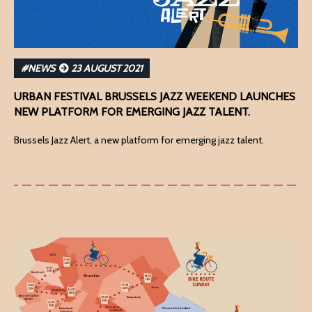
#NEWS
23 AUGUST 2021
URBAN FESTIVAL BRUSSELS JAZZ WEEKEND LAUNCHES
NEW PLATFORM FOR EMERGING JAZZ TALENT.
Brussels Jazz Alert, a new platform for emerging jazz talent.