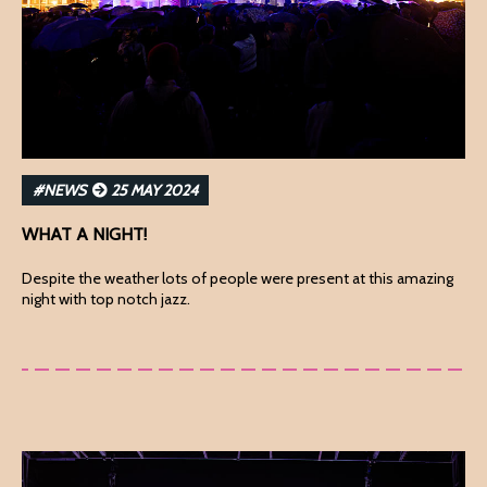
#NEWS
25 MAY 2024
WHAT A NIGHT!
Despite the weather lots of people were present at this amazing
night with top notch jazz.