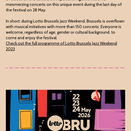
mesmerzing concerts on this unique event during the last day of
the festival on 28 May.
In short: during Lotto Brussels Jazz Weekend, Brussels is overflown
with musical initiatives with more than 150 concerts. Everyone is
welcome, regardless of age, gender or cultural background, to
come and enjoy the festival.
Check out the full programme of Lotto Brussels Jazz Weekend
2023