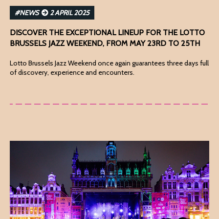
#NEWS
2 APRIL 2025
DISCOVER THE EXCEPTIONAL LINEUP FOR THE LOTTO
BRUSSELS JAZZ WEEKEND, FROM MAY 23RD TO 25TH
Lotto Brussels Jazz Weekend once again guarantees three days full
of discovery, experience and encounters.