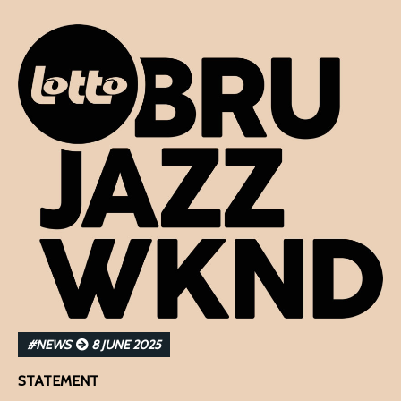
#NEWS
8 JUNE 2025
STATEMENT