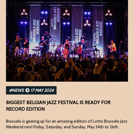
#NEWS
17 MAY 2024
BIGGEST BELGIAN JAZZ FESTIVAL IS READY FOR
RECORD EDITION
Brussels is gearing up for an amazing edition of Lotto Brussels Jazz
Weekend next Friday, Saturday, and Sunday, May 24th to 26th.