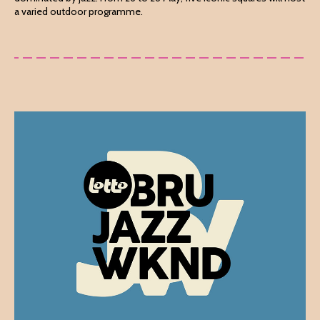
a varied outdoor programme.