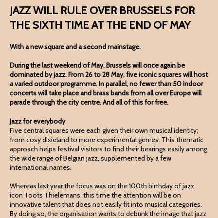
JAZZ WILL RULE OVER BRUSSELS FOR
THE SIXTH TIME AT THE END OF MAY
With a new square and a second mainstage.
During the last weekend of May, Brussels will once again be
dominated by jazz. From 26 to 28 May, five iconic squares will host
a varied outdoor programme. In parallel, no fewer than 50 indoor
concerts will take place and brass bands from all over Europe will
parade through the city centre. And all of this for free.
Jazz for everybody
Five central squares were each given their own musical identity;
from cosy dixieland to more experimental genres. This thematic
approach helps festival visitors to find their bearings easily among
the wide range of Belgian jazz, supplemented by a few
international names.
Whereas last year the focus was on the 100th birthday of jazz
icon Toots Thielemans, this time the attention will be on
innovative talent that does not easily fit into musical categories.
By doing so, the organisation wants to debunk the image that jazz