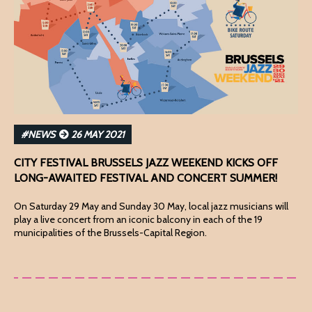
#NEWS
26 MAY 2021
CITY FESTIVAL BRUSSELS JAZZ WEEKEND KICKS OFF
LONG-AWAITED FESTIVAL AND CONCERT SUMMER!
On Saturday 29 May and Sunday 30 May, local jazz musicians will
play a live concert from an iconic balcony in each of the 19
municipalities of the Brussels-Capital Region.