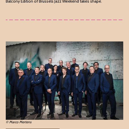
Balcony Edition of Brussels Jazz Weekend takes shape.
© Marco Mertens