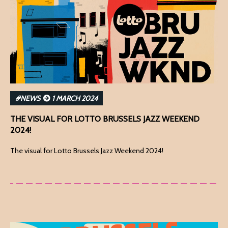
#NEWS
1 MARCH 2024
THE VISUAL FOR LOTTO BRUSSELS JAZZ WEEKEND
2024!
The visual for Lotto Brussels Jazz Weekend 2024!