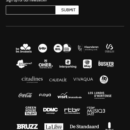
Sign up for our newsletter!
SUBMIT