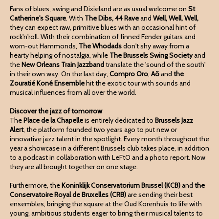
Fans of blues, swing and Dixieland are as usual welcome on
St
Catherine's Square
. With
The Dibs, 44 Rave
and
Well, Well, Well,
they can expect raw, primitive blues with an occasional hint of
rock'n'roll. With their combination of finned Fender guitars and
worn-out Hammonds,
The Whodads
don't shy away from a
hearty helping of nostalgia, while
The Brussels Swing Society
and
the
New Orleans Train Jazzband
translate the 'sound of the south'
in their own way. On the last day,
Compro Oro
,
Aõ
and
the
Zouratié Koné Ensemble
hit the exotic tour with sounds and
musical influences from all over the world.
Discover the jazz of tomorrow
The
Place de la Chapelle
is entirely dedicated to
Brussels Jazz
Alert
, the platform founded two years ago to put new or
innovative jazz talent in the spotlight. Every month throughout the
year a showcase in a different Brussels club takes place, in addition
to a podcast in collaboration with LeFtO and a photo report. Now
they are all brought together on one stage.
Furthermore, the
Koninklijk Conservatorium Brussel (KCB)
and
the
Conservatoire Royal de Bruxelles
(CRB)
are sending their best
ensembles, bringing the square at the Oud Korenhuis to life with
young, ambitious students eager to bring their musical talents to