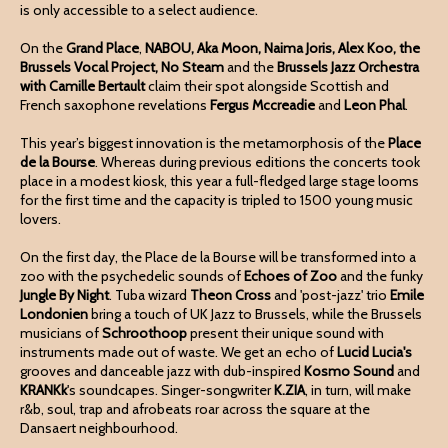
is only accessible to a select audience.
On the
Grand Place
,
NABOU, Aka Moon, Naima Joris, Alex Koo, the
Brussels Vocal Project, No Steam
and the
Brussels Jazz Orchestra
with Camille Bertault
claim their spot alongside Scottish and
French saxophone revelations
Fergus Mccreadie
and
Leon Phal
.
This year’s biggest innovation is the metamorphosis of the
Place
de la Bourse
. Whereas during previous editions the concerts took
place in a modest kiosk, this year a full-fledged large stage looms
for the first time and the capacity is tripled to 1500 young music
lovers.
On the first day, the Place de la Bourse will be transformed into a
zoo with the psychedelic sounds of
Echoes of Zoo
and the funky
Jungle By Night
. Tuba wizard
Theon Cross
and 'post-jazz' trio
Emile
Londonien
bring a touch of UK Jazz to Brussels, while the Brussels
musicians of
Schroothoop
present their unique sound with
instruments made out of waste. We get an echo of
Lucid Lucia's
grooves and danceable jazz with dub-inspired
Kosmo
Sound
and
KRANKk
's soundcapes. Singer-songwriter
K.ZIA
, in turn, will make
r&b, soul, trap and afrobeats roar across the square at the
Dansaert neighbourhood.