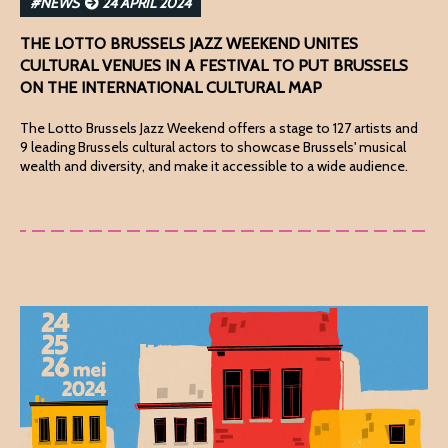
#NEWS
24 APRIL 2024
THE LOTTO BRUSSELS JAZZ WEEKEND UNITES
CULTURAL VENUES IN A FESTIVAL TO PUT BRUSSELS
ON THE INTERNATIONAL CULTURAL MAP
The Lotto Brussels Jazz Weekend offers a stage to 127 artists and
9 leading Brussels cultural actors to showcase Brussels' musical
wealth and diversity, and make it accessible to a wide audience.