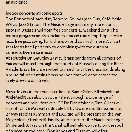
an audience.
Indoor concerts at iconic spots
The Bonnefooi, Archiduc, Roskam, Sounds Jazz Club, Café Merlo,
Walvis, Jazz Station, The Music Village and many more iconic
spots in Brussels will host free concerts all weekend long. The
indoor programme
also includes a broad mix of hip-hop, electro-
jazz, free jazz, swing, funk, chanson and so much more. A circuit
that lends itself perfectly to combining with the outdoor
concerts.
Even more jazz?
Absolutely! On Saturday 27 May, brass bands from all corners of
Europe will march through the streets of Brussels during the Brass
Parade. Brass fans are invited to march with the brass bands along
a route full of clattering brass sounds that will echo across the
lively downtown streets.
Music lovers in the municipalities of
Saint-Gilles
,
Etterbeek
and
Anderlecht
can also discover talent through a wide range of
concerts and mini-festivals. GC De Pianofabriek (Sint-Gilles) will
kick off on 26 May with a double bill by Uwase and Simba, and on
27 May Nicolas Kummert and KAU trio will be present on the Van
Meyelplein (Etterbeek). Finally, at the foot of the Marchant bridge
(Anderlecht), 'Jazz On the Canal' will be held: concerts on the roof
of a boat on the canal. Don Kapot and Tiganwa will offer