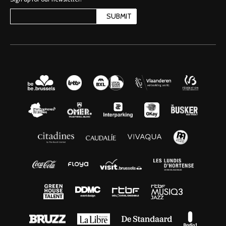
SUBMIT