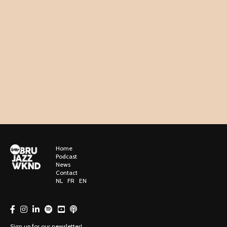
Home
Podcast
News
Contact
NL
FR
EN
Sign up for our newsletter!