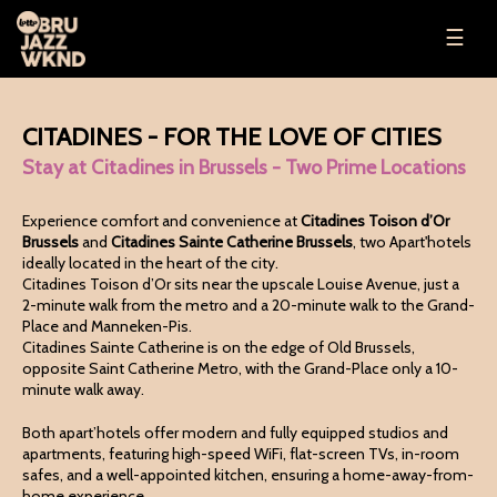
☰
CITADINES - FOR THE LOVE OF CITIES
Stay at Citadines in Brussels - Two Prime Locations
Experience comfort and convenience at
Citadines Toison d’Or
Brussels
and
Citadines Sainte Catherine Brussels
, two Apart'hotels
ideally located in the heart of the city.
Citadines Toison d’Or sits near the upscale Louise Avenue, just a
2-minute walk from the metro and a 20-minute walk to the Grand-
Place and Manneken-Pis.
Citadines Sainte Catherine is on the edge of Old Brussels,
opposite Saint Catherine Metro, with the Grand-Place only a 10-
minute walk away.
Both apart’hotels offer modern and fully equipped studios and
apartments, featuring high-speed WiFi, flat-screen TVs, in-room
safes, and a well-appointed kitchen, ensuring a home-away-from-
home experience.