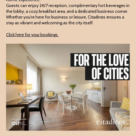
Guests can enjoy 24/7 reception, complimentary hot beverages in
the lobby, a cozy breakfast area, and a dedicated business corner.
Whether you're here for business or leisure, Citadines ensures a
stay as vibrant and welcoming as the city itself.
Click here for your bookings.