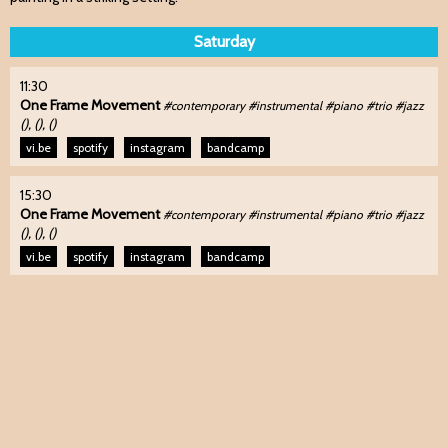
Saturday
11:30
One Frame Movement
#contemporary #instrumental #piano #trio #jazz
(), (), ()
vi.be
spotify
instagram
bandcamp
15:30
One Frame Movement
#contemporary #instrumental #piano #trio #jazz
(), (), ()
vi.be
spotify
instagram
bandcamp