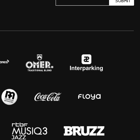
SUBMIT