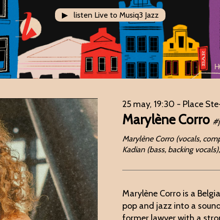
▶ listen Live to Musiq3 Jazz
H
25 may, 19:30
- Place Ste
Marylène Corro
#
Marylène Corro (vocals, compos
Kadian (bass, backing vocals)
Marylène Corro is a Belgi
pop and jazz into a sound
former lawyer with a stro