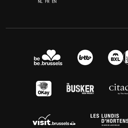
NL
FR
EN