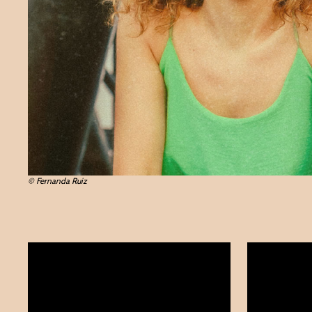
© Fernanda Ruiz