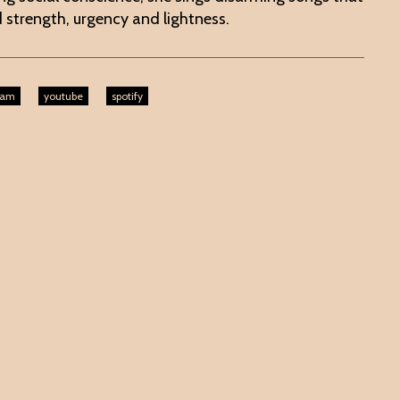
 strength, urgency and lightness.
ram
youtube
spotify