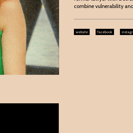
combine vulnerability and
website
facebook
instag