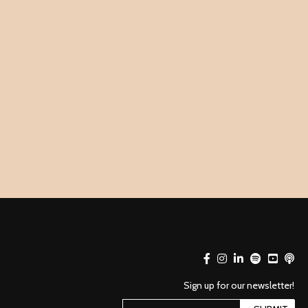
Sign up for our newsletter!