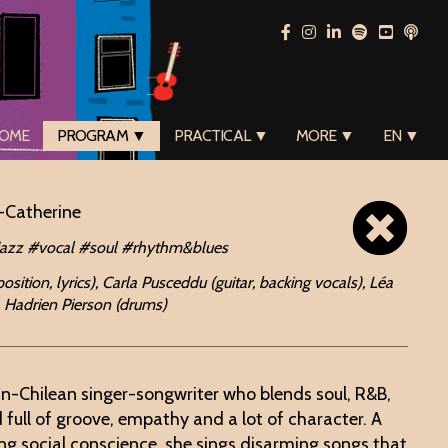
OME
PROGRAM ▼
PRACTICAL ▼
MORE ▼
EN ▼
-Catherine
jazz #vocal #soul #rhythm&blues
ition, lyrics), Carla Pusceddu (guitar, backing vocals), Léa
, Hadrien Pierson (drums)
an-Chilean singer-songwriter who blends soul, R&B,
 full of groove, empathy and a lot of character. A
ng social conscience, she sings disarming songs that