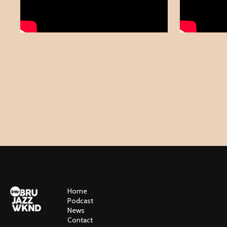
Home
Podcast
News
Contact