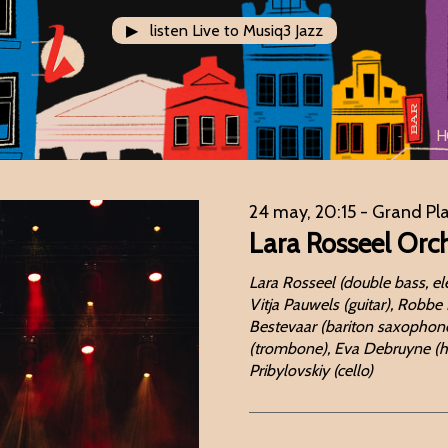
▶ listen Live to Musiq3 Jazz
H
24 may, 20:15
- Grand Pl
Lara Rosseel Orc
Lara Rosseel (double bass, el
Vitja Pauwels (guitar), Robbe
Bestevaar (bariton saxophone,
(trombone), Eva Debruyne (hobo
Pribylovskiy (cello)