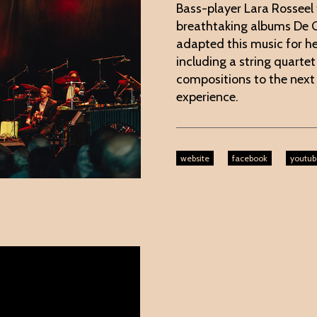
Bass-player Lara Rosseel 
breathtaking albums De G
adapted this music for he
including a string quarte
compositions to the next
experience.
website
facebook
youtub