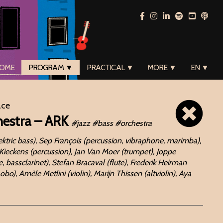
OME
PROGRAM ▼
PRACTICAL ▼
MORE ▼
EN ▼
ace
hestra – ARK
#jazz #bass #orchestra
ektric bass), Sep François (percussion, vibraphone, marimba),
 Kieckens (percussion), Jan Van Moer (trumpet), Joppe
 bassclarinet), Stefan Bracaval (flute), Frederik Heirman
), Amèle Metlini (violin), Marijn Thissen (altviolin), Aya