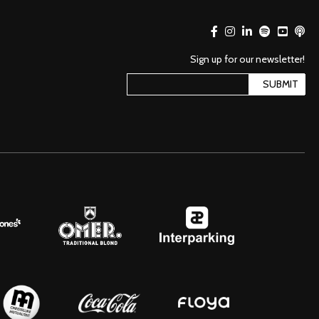
Sign up for our newsletter!
SUBMIT