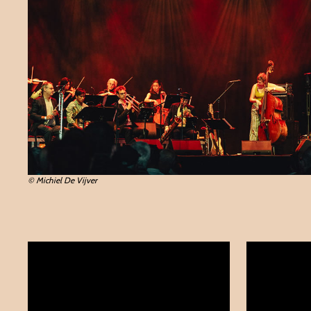
© Michiel De Vijver