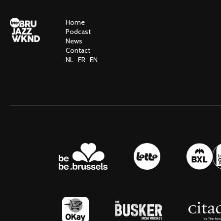
Home
Podcast
News
Contact
NL
FR
EN