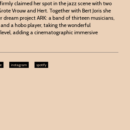
firmly claimed her spot in the jazz scene with two
rote Vrouw and Hert. Together with Bert Joris she
r dream project ARK: a band of thirteen musicians,
t and a hobo player, taking the wonderful
 level, adding a cinematographic immersive
e
instagram
spotify