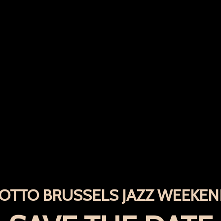
OTTO BRUSSELS JAZZ WEEKE