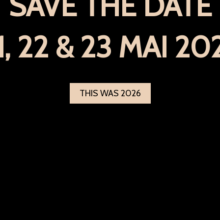
SAVE THE DATE
1, 22 & 23 MAI 20
THIS WAS 2026