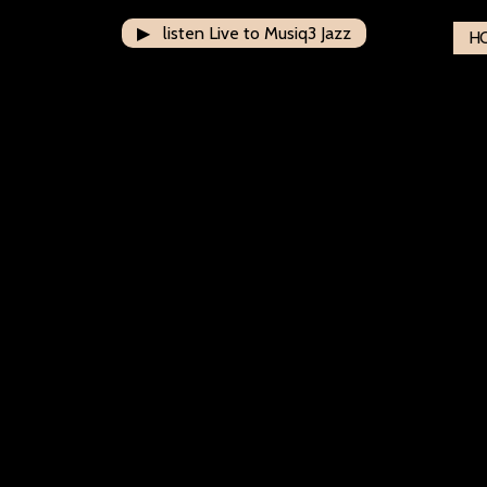
▶ listen Live to Musiq3 Jazz
H