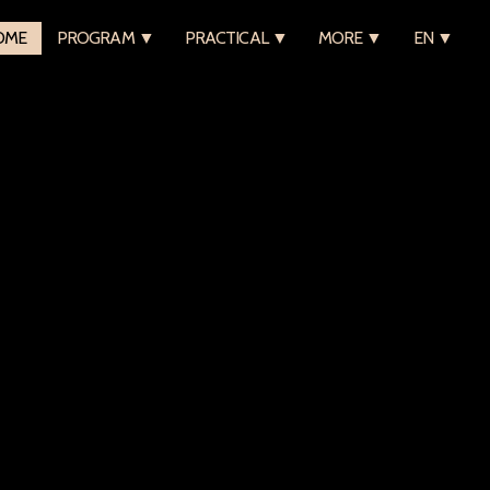
OME
PROGRAM ▼
PRACTICAL ▼
MORE ▼
EN ▼