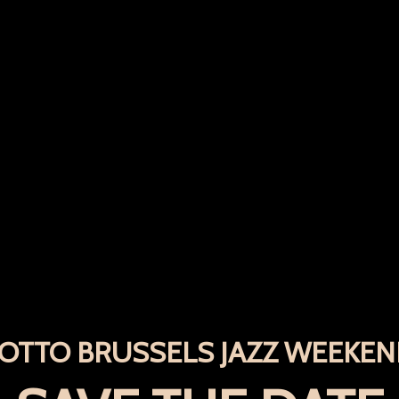
OTTO BRUSSELS JAZZ WEEKE