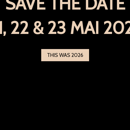
SAVE THE DATE
1, 22 & 23 MAI 20
THIS WAS 2026