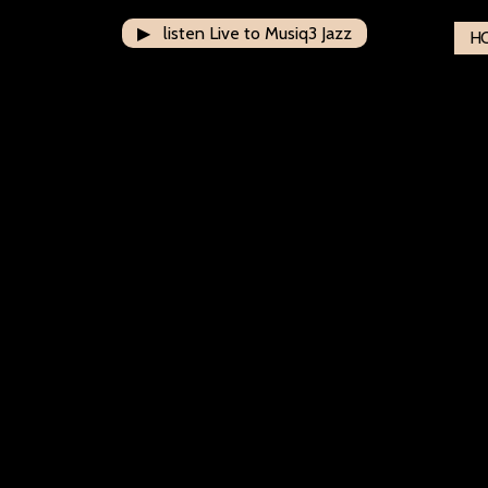
▶ listen Live to Musiq3 Jazz
H