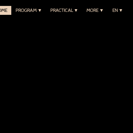
OME
PROGRAM ▼
PRACTICAL ▼
MORE ▼
EN ▼