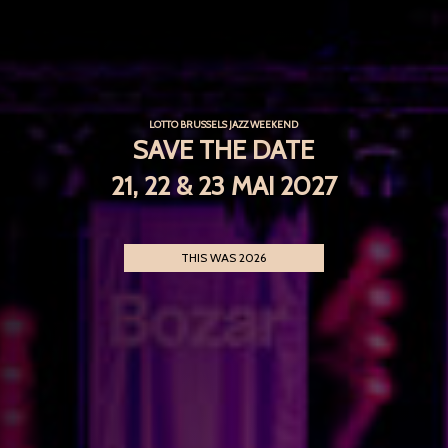
LOTTO BRUSSELS JAZZ WEEKEND
SAVE THE DATE
21, 22 & 23 MAI 2027
THIS WAS 2026