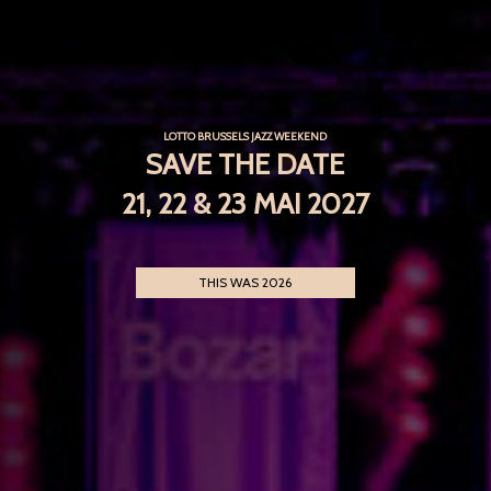
LOTTO BRUSSELS JAZZ WEEKEND
SAVE THE DATE
21, 22 & 23 MAI 2027
THIS WAS 2026