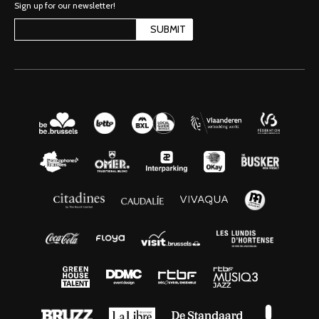
Sign up for our newsletter!
SUBMIT