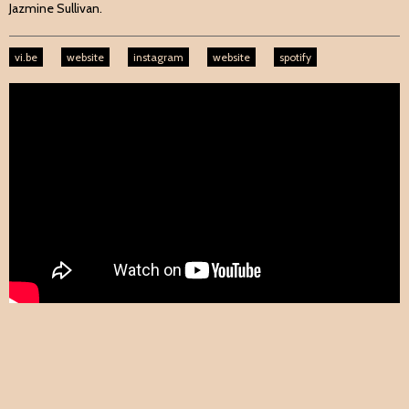
Jazmine Sullivan.
vi.be
website
instagram
website
spotify