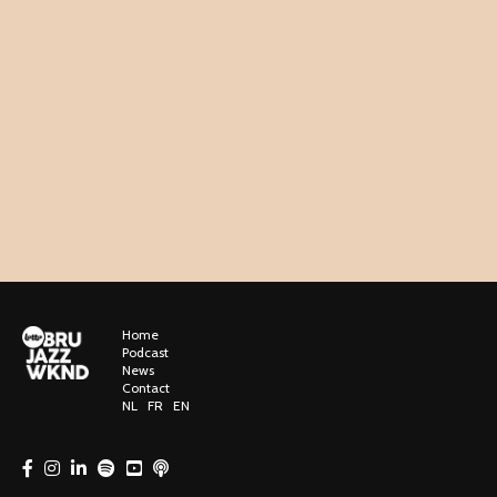
Home
Podcast
News
Contact
NL
FR
EN