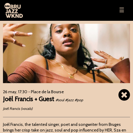
☰
26 may, 17:30
- Place de la Bourse
Joël Francis + Guest
#soul #jazz #pop
Joël Francis (vocals)
Joël Francis, the talented singer, poet and songwriter from Bruges
brings her crisp take on jazz, soul and pop influenced by HER, Sza en