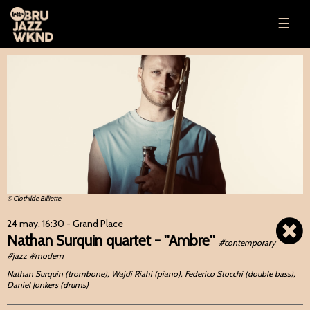
☰
© Clothilde Billiette
24 may, 16:30
- Grand Place
Nathan Surquin quartet - ''Ambre''
#contemporary
#jazz #modern
Nathan Surquin (trombone), Wajdi Riahi (piano), Federico Stocchi (double bass),
Daniel Jonkers (drums)