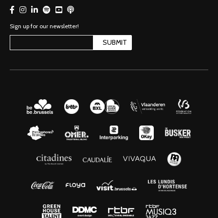
Sign up for our newsletter!
SUBMIT