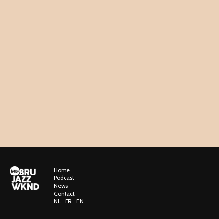
Home
Podcast
News
Contact
NL
FR
EN