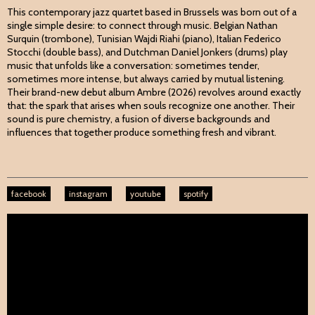
This contemporary jazz quartet based in Brussels was born out of a
single simple desire: to connect through music. Belgian Nathan
Surquin (trombone), Tunisian Wajdi Riahi (piano), Italian Federico
Stocchi (double bass), and Dutchman Daniel Jonkers (drums) play
music that unfolds like a conversation: sometimes tender,
sometimes more intense, but always carried by mutual listening.
Their brand-new debut album Ambre (2026) revolves around exactly
that: the spark that arises when souls recognize one another. Their
sound is pure chemistry, a fusion of diverse backgrounds and
influences that together produce something fresh and vibrant.
facebook
instagram
youtube
spotify