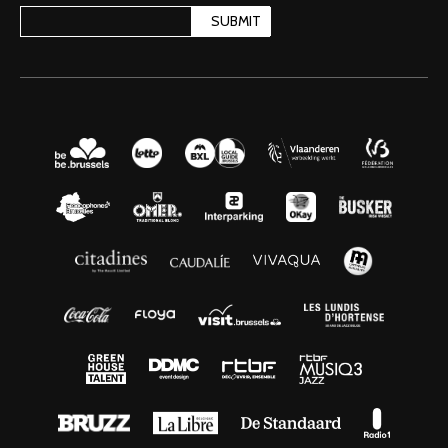
SUBMIT