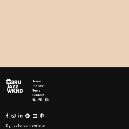
Home
Podcast
News
Contact
NL
FR
EN
Sign up for our newsletter!