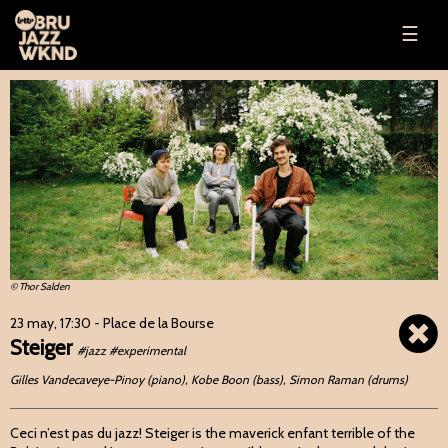
☰
© Thor Salden
23 may, 17:30
- Place de la Bourse
Steiger
#jazz #experimental
Gilles Vandecaveye-Pinoy (piano), Kobe Boon (bass), Simon Raman (drums)
Ceci n’est pas du jazz! Steiger is the maverick enfant terrible of the