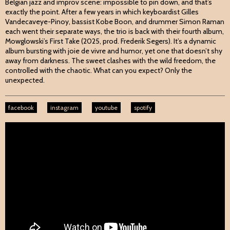
Belgian jazz and improv scene: impossible to pin down, and that’s
exactly the point. After a few years in which keyboardist Gilles
Vandecaveye-Pinoy, bassist Kobe Boon, and drummer Simon Raman
each went their separate ways, the trio is back with their fourth album,
Mowglowski’s First Take (2025, prod. Frederik Segers). It’s a dynamic
album bursting with joie de vivre and humor, yet one that doesn’t shy
away from darkness. The sweet clashes with the wild freedom, the
controlled with the chaotic. What can you expect? Only the
unexpected.
facebook
instagram
youtube
spotify