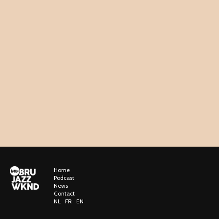
Home
Podcast
News
Contact
NL
FR
EN