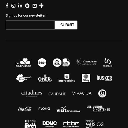
Sign up for our newsletter!
SUBMIT