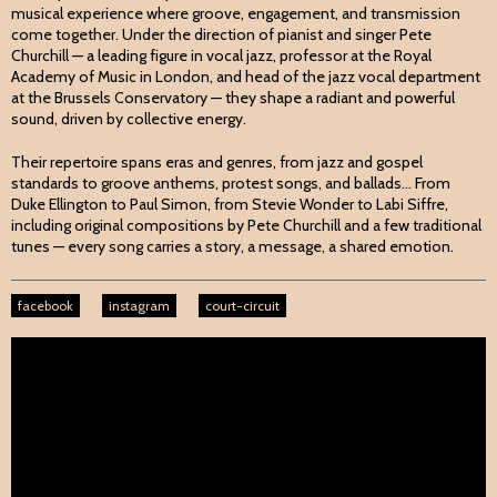
musical experience where groove, engagement, and transmission
come together. Under the direction of pianist and singer Pete
Churchill — a leading figure in vocal jazz, professor at the Royal
Academy of Music in London, and head of the jazz vocal department
at the Brussels Conservatory — they shape a radiant and powerful
sound, driven by collective energy.
Their repertoire spans eras and genres, from jazz and gospel
standards to groove anthems, protest songs, and ballads... From
Duke Ellington to Paul Simon, from Stevie Wonder to Labi Siffre,
including original compositions by Pete Churchill and a few traditional
tunes — every song carries a story, a message, a shared emotion.
facebook
instagram
court-circuit