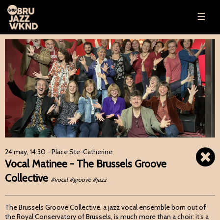
☰
24 may, 14:30
- Place Ste-Catherine
Vocal Matinee - The Brussels Groove
Collective
#vocal #groove #jazz
The Brussels Groove Collective, a jazz vocal ensemble born out of
the Royal Conservatory of Brussels, is much more than a choir: it’s a