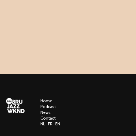
Home
Podcast
News
Contact
NL
FR
EN