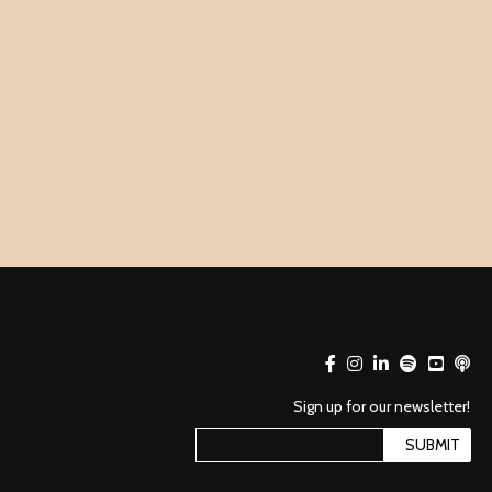
Sign up for our newsletter!
SUBMIT