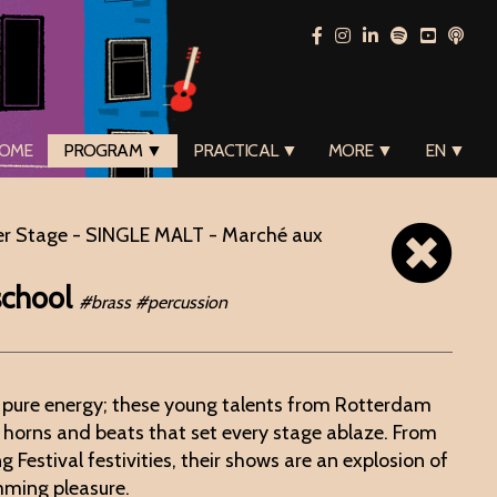
OME
PROGRAM ▼
PRACTICAL ▼
MORE ▼
EN ▼
er Stage - SINGLE MALT - Marché aux
school
#brass #percussion
 pure energy; these young talents from Rotterdam
 horns and beats that set every stage ablaze. From
 Festival festivities, their shows are an explosion of
mming pleasure.