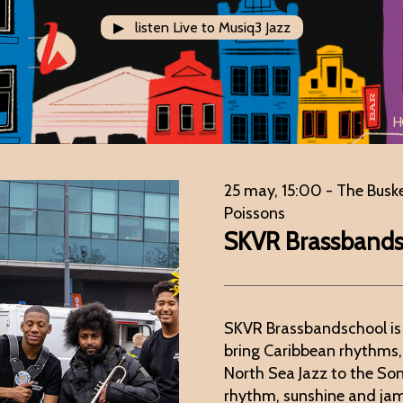
▶ listen Live to Musiq3 Jazz
H
25 may, 15:00
- The Busk
Poissons
SKVR Brassband
SKVR Brassbandschool is
bring Caribbean rhythms,
North Sea Jazz to the Song
rhythm, sunshine and ja