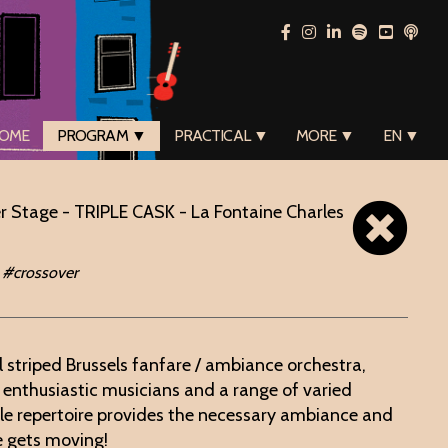
OME
PROGRAM ▼
PRACTICAL ▼
MORE ▼
EN ▼
r Stage - TRIPLE CASK - La Fontaine Charles
 #crossover
l striped Brussels fanfare / ambiance orchestra,
y enthusiastic musicians and a range of varied
ile repertoire provides the necessary ambiance and
e gets moving!