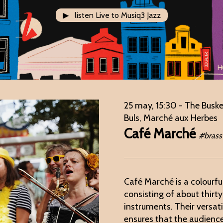
▶ listen Live to Musiq3 Jazz
H
25 may, 15:30
- The Buske
Buls, Marché aux Herbes
Café Marché
#brass
Café Marché is a colourfu
consisting of about thirt
instruments. Their versat
ensures that the audienc