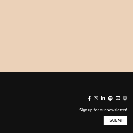
Sign up for our newsletter!
SUBMIT