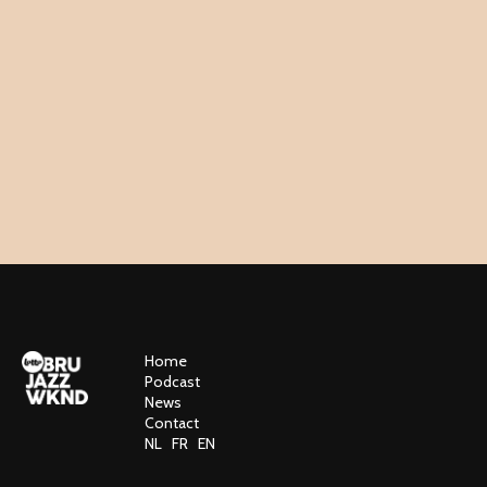
Home
Podcast
News
Contact
NL
FR
EN