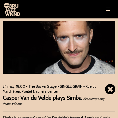
☰
24 may, 18:00
- The Busker Stage - SINGLE GRAIN - Rue du
Marché aux Poulet 1, admin. center
Casper Van de Velde plays Simba
#contemporary
#solo #drums
Simba is drummer Casper Van De Velde's (schntzl, Bombataz) solo