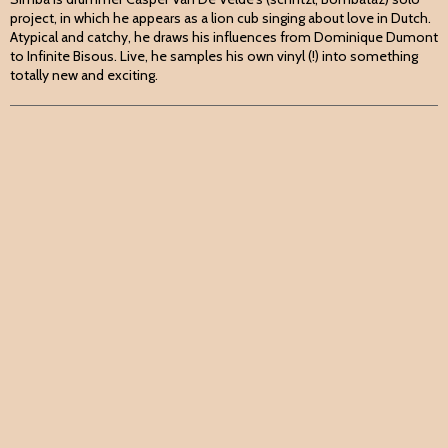
project, in which he appears as a lion cub singing about love in Dutch.
Atypical and catchy, he draws his influences from Dominique Dumont
to Infinite Bisous. Live, he samples his own vinyl (!) into something
totally new and exciting.