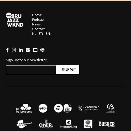
Home
Podcast
News
Contact
NL
FR
EN
Sign up for our newsletter!
SUBMIT