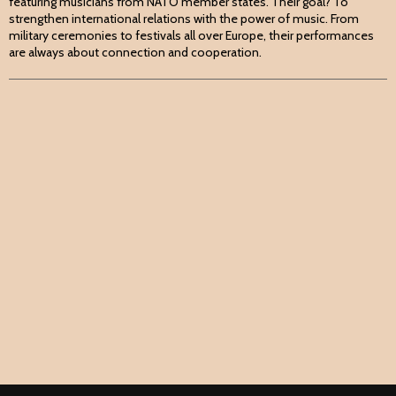
featuring musicians from NATO member states. Their goal? To
strengthen international relations with the power of music. From
military ceremonies to festivals all over Europe, their performances
are always about connection and cooperation.