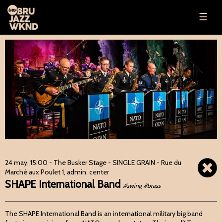
☰
24 may, 15:00
- The Busker Stage - SINGLE GRAIN - Rue du
Marché aux Poulet 1, admin. center
SHAPE International Band
#swing #brass
The SHAPE International Band is an international military big band