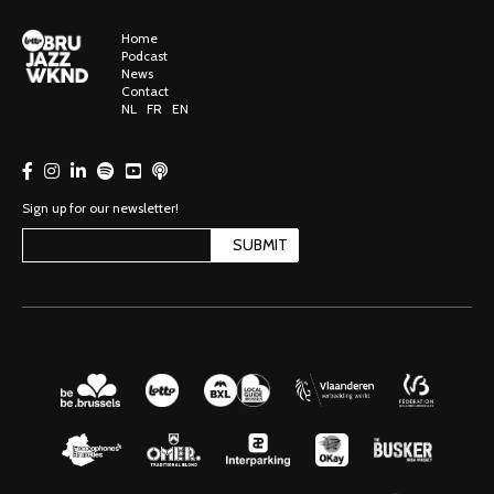
Home
Podcast
News
Contact
NL
FR
EN
Sign up for our newsletter!
SUBMIT