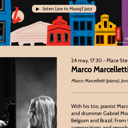
▶ listen Live to Musiq3 Jazz
H
24 may, 17:30
- Place Ste
Marco Marcellett
Marco Marcelletti (piano), J
With his trio, pianist Mar
and drummer Gabriel Mora
Belgium and Brazil. From 
compositions and reworke