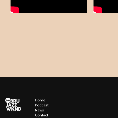
Home
Podcast
News
Contact