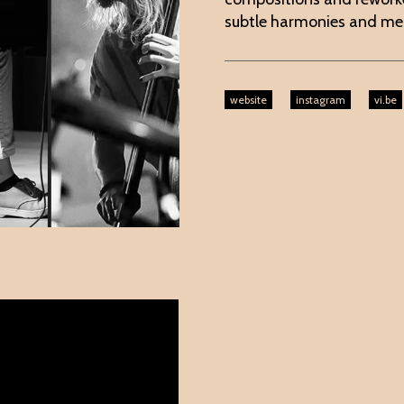
subtle harmonies and mel
website
instagram
vi.be