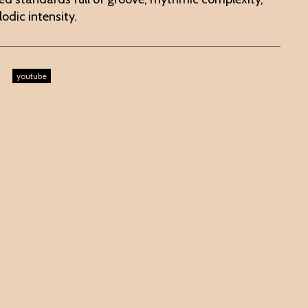
odic intensity.
youtube