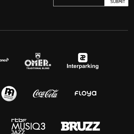
SUBMIT