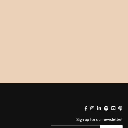
Sign up for our newsletter!