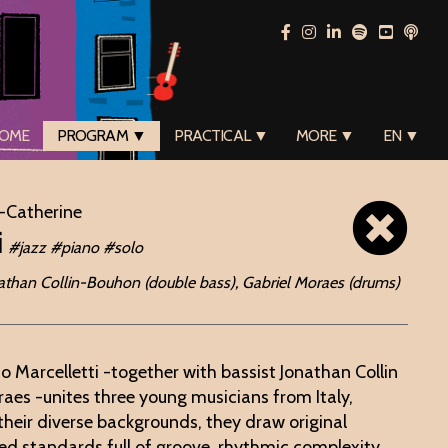
OME
PROGRAM ▼
PRACTICAL ▼
MORE ▼
EN ▼
-Catherine
i
#jazz #piano #solo
onathan Collin-Bouhon (double bass), Gabriel Moraes (drums)
co Marcelletti -together with bassist Jonathan Collin
es -unites three young musicians from Italy,
their diverse backgrounds, they draw original
d standards full of groove, rhythmic complexity,