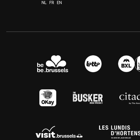
NL
FR
EN