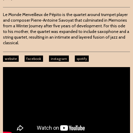
Le Monde Merveilleux de Pépito is the quartet around trumpet player
and composer Pierre-Antoine Savoyat that culminated in Memories
from a Winter Journey after five years of development. For this ode
to his mother, the quartet was expanded to include saxophone and a
string quartet, resulting in an intimate and layered fusion of jazz and
classical.
website
facebook
instagram
spotify