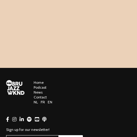
Home
Podcast
News
Contact
NL
FR
EN
Sign up for our newsletter!