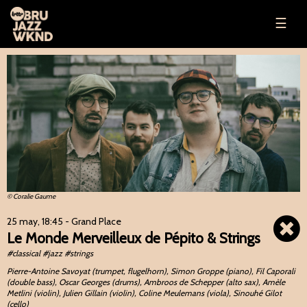
☰
© Coralie Gaume
25 may, 18:45
- Grand Place
Le Monde Merveilleux de Pépito & Strings
#classical #jazz #strings
Pierre-Antoine Savoyat (trumpet, flugelhorn), Simon Groppe (piano), Fil Caporali
(double bass), Oscar Georges (drums), Ambroos de Schepper (alto sax), Amèle
Metlini (violin), Julien Gillain (violin), Coline Meulemans (viola), Sinouhé Gilot
(cello)