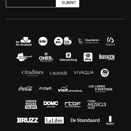
SUBMIT