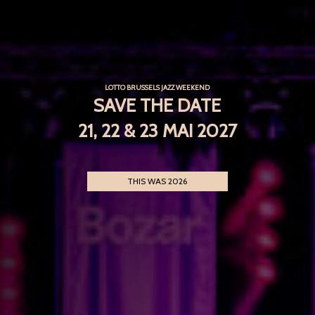
LOTTO BRUSSELS JAZZ WEEKEND
SAVE THE DATE
21, 22 & 23 MAI 2027
THIS WAS 2026